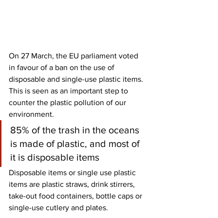
On 27 March, the EU parliament voted 
in favour of a ban on the use of 
disposable and single-use plastic items. 
This is seen as an important step to 
counter the plastic pollution of our 
environment. 
85% of the trash in the oceans 
is made of plastic, and most of 
it is disposable items
Disposable items or single use plastic 
items are plastic straws, drink stirrers, 
take-out food containers, bottle caps or 
single-use cutlery and plates. 