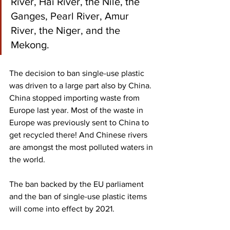
River, Hai River, the Nile, the 
Ganges, Pearl River, Amur 
River, the Niger, and the 
Mekong.
The decision to ban single-use plastic 
was driven to a large part also by China. 
China stopped importing waste from 
Europe last year. Most of the waste in 
Europe was previously sent to China to 
get recycled there! And Chinese rivers 
are amongst the most polluted waters in 
the world. 
The ban backed by the EU parliament 
and the ban of single-use plastic items 
will come into effect by 2021. 