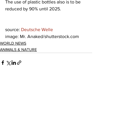
The use of plastic bottles also is to be 
reduced by 90% until 2025.
source: 
Deutsche Welle
image: Mr. Anaked/shutterstock.com
WORLD NEWS
ANIMALS & NATURE
See All
Recent Posts