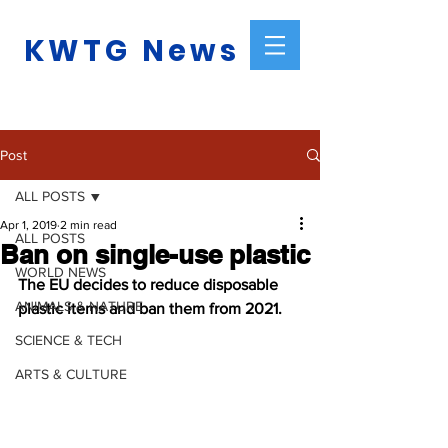
KWTG News
Post
ALL POSTS
Apr 1, 2019
2 min read
ALL POSTS
Ban on single-use plastic
WORLD NEWS
The EU decides to reduce disposable 
ANIMALS & NATURE
plastic items and ban them from 2021.
SCIENCE & TECH
ARTS & CULTURE