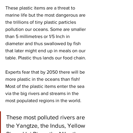
These plastic items are a threat to 
marine life but the most dangerous are 
the trillions of tiny plastic particles 
pollution our oceans. Some are smaller 
than 5 millimetres or 1/5 Inch in 
diameter and thus swallowed by fish 
that later might end up in meals on our 
table. Plastic thus lands our food chain. 
Experts fear that by 2050 there will be 
more plastic in the oceans than fish! 
Most of the plastic items enter the sea 
via the big rivers and streams in the 
most populated regions in the world. 
These most polluted rivers are 
the Yangtze, the Indus, Yellow 