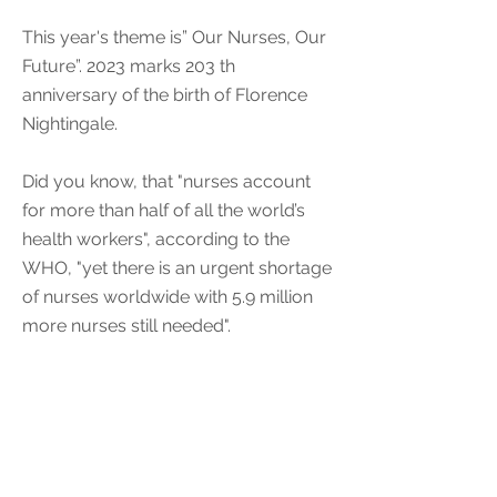
This year's theme is” Our Nurses, Our
Future”. 2023 marks 203 th
anniversary of the birth of Florence
Nightingale.
Did you know, that "nurses account
for more than half of all the world’s
health workers", according to the
WHO, "yet there is an urgent shortage
of nurses worldwide with 5.9 million
more nurses still needed".
Learn more
< Previous Event
Next Event >