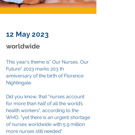
12 May 2023
worldwide
This year's theme is” Our Nurses, Our
Future”. 2023 marks 203 th
anniversary of the birth of Florence
Nightingale.
Did you know, that "nurses account
for more than half of all the world’s
health workers", according to the
WHO, "yet there is an urgent shortage
of nurses worldwide with 5.9 million
more nurses still needed".