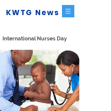
KWTG News
International Nurses Day