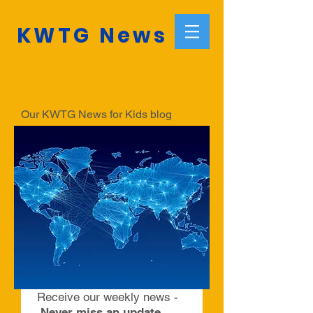
KWTG News
Our KWTG News for Kids blog
informs about the latest news.
Make sure to subscribe to our
weekly blog to always be informed
with relevant and fascinating news
and articles compiled by a team of
young editors from around the world.
Receive our weekly news -
Never miss an update