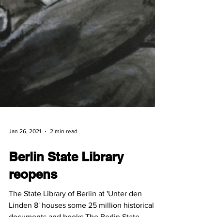
Jan 26, 2021
2 min read
Berlin State Library
reopens