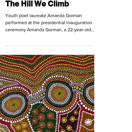
Jan 26, 2021
3 min read
The Hill We Climb
Youth poet laureate Amanda Gorman
performed at the presidential inauguration
ceremony Amanda Gorman, a 22-year-old
writer, performed her...