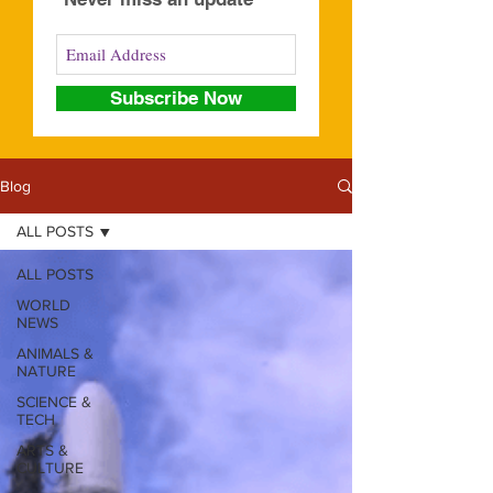
Subscribe Now
Blog
ALL POSTS
ALL POSTS
WORLD
NEWS
ANIMALS &
NATURE
SCIENCE &
TECH
ARTS &
CULTURE