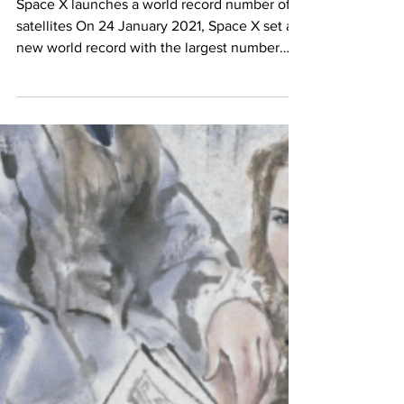
Satellite World Record
Space X launches a world record number of
satellites On 24 January 2021, Space X set a
new world record with the largest number
of...