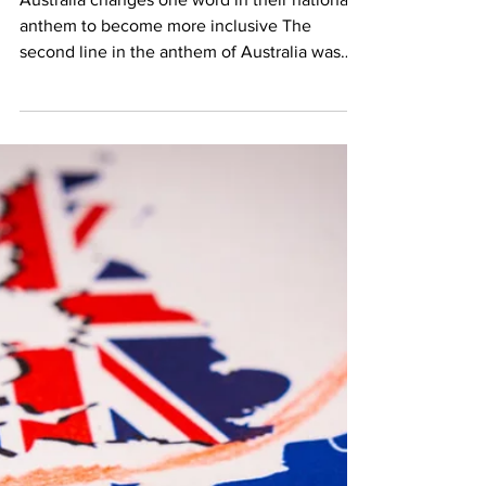
Jan 26, 2021
1 min read
Australia’s New Old
Anthem
Australia changes one word in their national
anthem to become more inclusive The
second line in the anthem of Australia was
changed on 31...