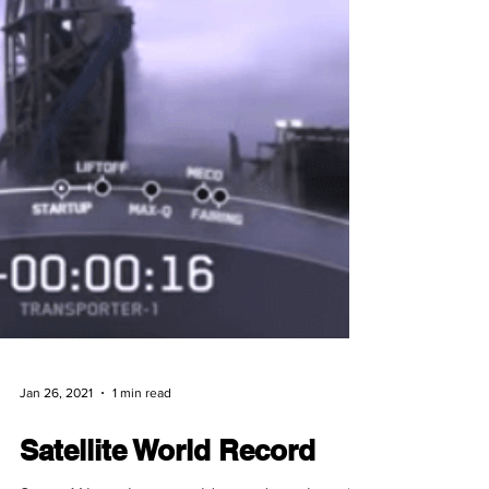
Jan 26, 2021
1 min read