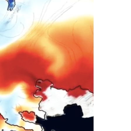
Art project creates virtual space for student
community during quarantine In Boston/USA
as in most places around the world,
universities...