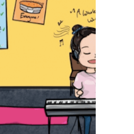
presidency of the European Union (EU)
Council from...