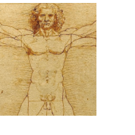
May 13, 2020
2 min read
Space Laser Missions
Map Ice Loss
NASA mapping 16 years of Greenland and
Antarctica ice sheet loss NASA uses some of
the most sophisticated laser technology in
their space...