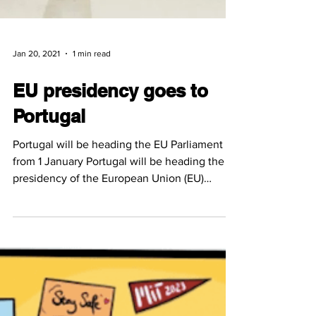
Jan 20, 2021
1 min read
EU presidency goes to
Portugal
Portugal will be heading the EU Parliament
from 1 January Portugal will be heading the