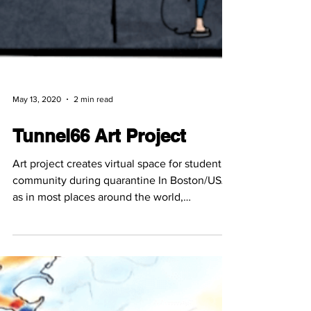
May 13, 2020
2 min read
Tunnel66 Art Project