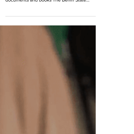
The State Library of Berlin at 'Unter den
Linden 8' houses some 25 million historical
documents and books The Berlin State
Library...