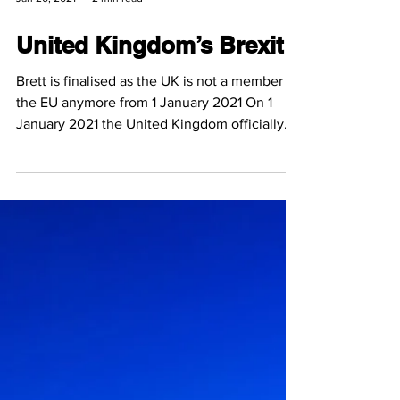
Jan 20, 2021
2 min read
United Kingdom’s Brexit
Brett is finalised as the UK is not a member of
the EU anymore from 1 January 2021 On 1
January 2021 the United Kingdom officially
exited...