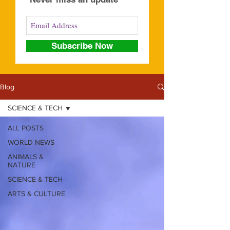
Subscribe Now
Blog
SCIENCE & TECH
ALL POSTS
WORLD NEWS
ANIMALS &
NATURE
SCIENCE & TECH
ARTS & CULTURE