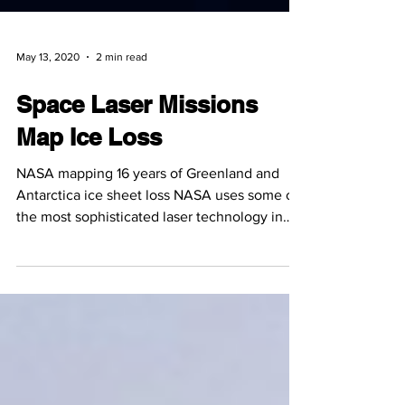
May 13, 2020
2 min read
Space Laser Missions
Map Ice Loss
NASA mapping 16 years of Greenland and
Antarctica ice sheet loss NASA uses some of
the most sophisticated laser technology in
their space...