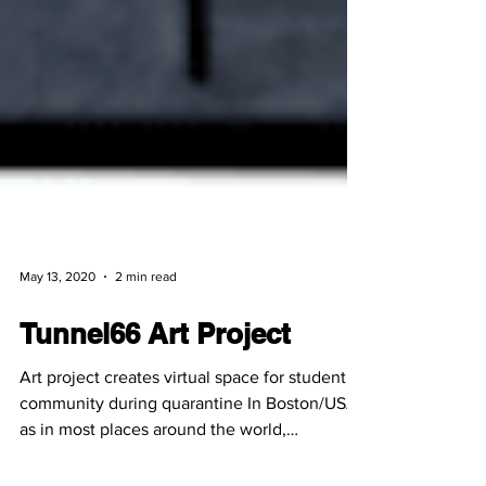
May 13, 2020
2 min read
Tunnel66 Art Project
Art project creates virtual space for student
community during quarantine In Boston/USA