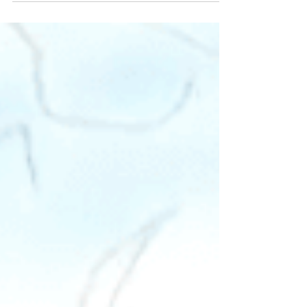
as in most places around the world,
universities...