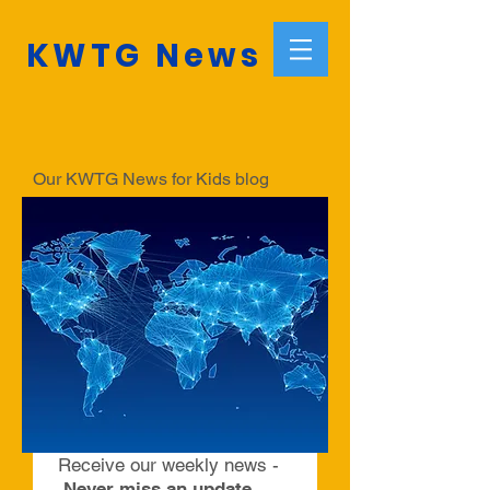
KWTG News
Our KWTG News for Kids blog
informs about the latest news.
Make sure to subscribe to our
weekly blog to always be informed
with relevant and fascinating news
and articles compiled by a team of
young editors from around the world.
Receive our weekly news -
Never miss an update