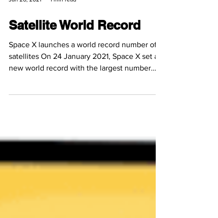
Jan 26, 2021
1 min read
Satellite World Record
Space X launches a world record number of
satellites On 24 January 2021, Space X set a
new world record with the largest number
of...