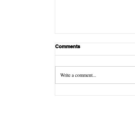
Comments
Write a comment...
Satellite World Record
© 2018 - 2023 by Kids World Trav
Guide