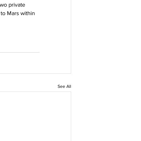
two private 
 to Mars within 
See All