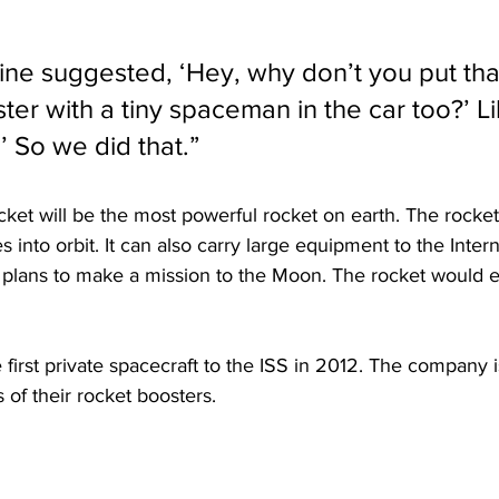
mine suggested, ‘Hey, why don’t you put tha
r with a tiny spaceman in the car too?’ Lik
’ So we did that.”
et will be the most powerful rocket on earth. The rocket 
es into orbit. It can also carry large equipment to the Inte
X plans to make a mission to the Moon. The rocket would 
irst private spacecraft to the ISS in 2012. The company is
 of their rocket boosters.