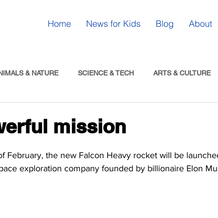
Home
News for Kids
Blog
About
NIMALS & NATURE
SCIENCE & TECH
ARTS & CULTURE
erful mission
f February, the new Falcon Heavy rocket will be launche
space exploration company founded by billionaire Elon Mu