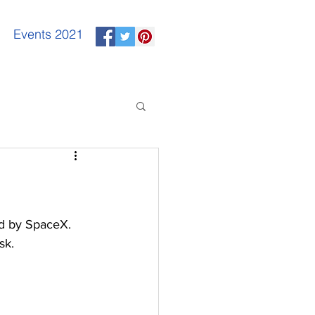
Events 2021
d by SpaceX. 
sk.