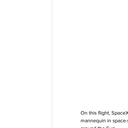
On this flight, Space
mannequin in space-su