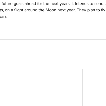
future goals ahead for the next years. It intends to send 
ts, on a flight around the Moon next year. They plan to fly
ears.