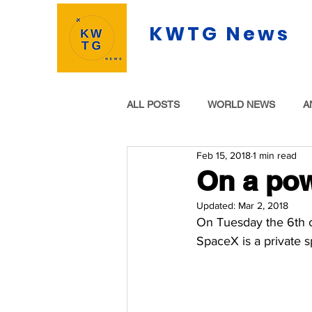
KWTG News
ALL POSTS
WORLD NEWS
A
Feb 15, 2018
1 min read
On a pow
Updated:
Mar 2, 2018
On Tuesday the 6th o
SpaceX is a private 