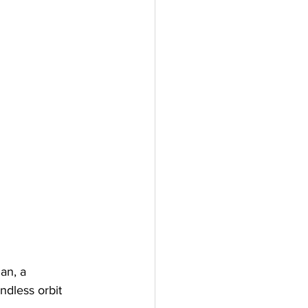
an, a 
ndless orbit 