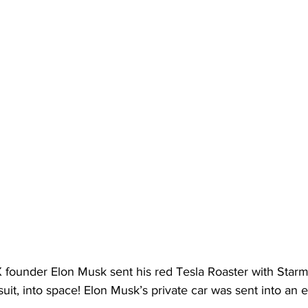
X founder Elon Musk sent his red Tesla Roaster with Starm
it, into space! Elon Musk’s private car was sent into an e