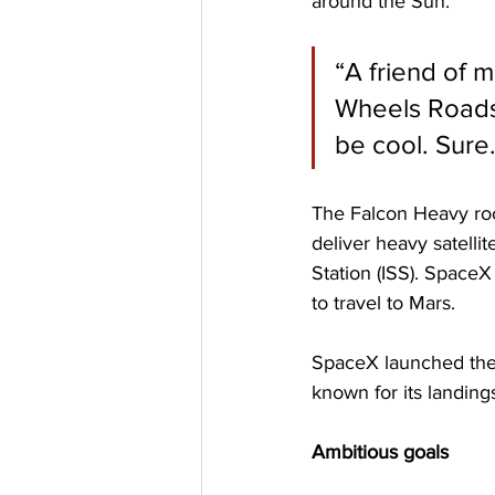
around the Sun.
“A friend of 
Wheels Roadste
be cool. Sure.
The Falcon Heavy rock
deliver heavy satellit
Station (ISS). Space
to travel to Mars.
SpaceX launched the f
known for its landings
Ambitious goals