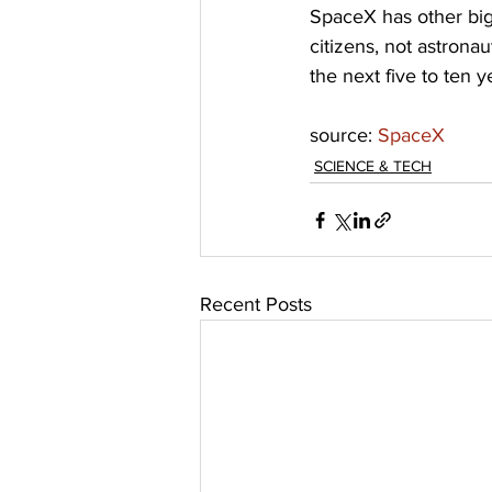
SpaceX has other big 
citizens, not astronau
the next five to ten y
source: 
SpaceX
SCIENCE & TECH
Recent Posts