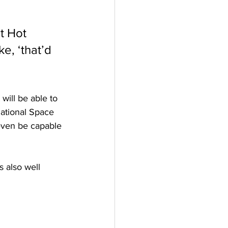
t Hot 
e, ‘that’d 
will be able to 
rnational Space 
even be capable 
 also well 