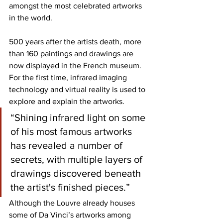
amongst the most celebrated artworks 
in the world. 
500 years after the artists death, more 
than 160 paintings and drawings are 
now displayed in the French museum. 
For the first time, infrared imaging 
technology and virtual reality is used to 
explore and explain the artworks.
“Shining infrared light on some 
of his most famous artworks 
has revealed a number of 
secrets, with multiple layers of 
drawings discovered beneath 
the artist's finished pieces.”
Although the Louvre already houses 
some of Da Vinci’s artworks among 