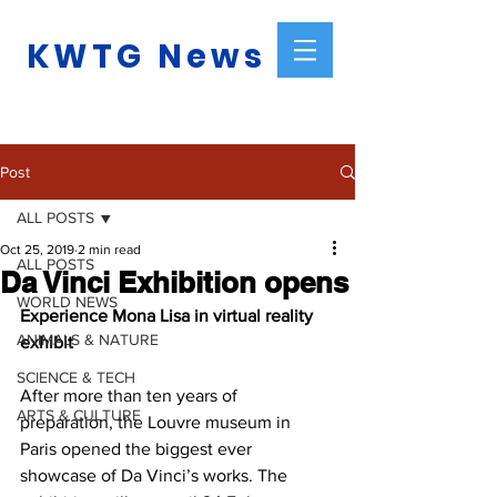
KWTG News
Post
ALL POSTS
Oct 25, 2019
2 min read
ALL POSTS
Da Vinci Exhibition opens
WORLD NEWS
Experience Mona Lisa in virtual reality 
ANIMALS & NATURE
exhibit
SCIENCE & TECH
After more than ten years of 
ARTS & CULTURE
preparation, the Louvre museum in 
Paris opened the biggest ever 
showcase of Da Vinci’s works. The 