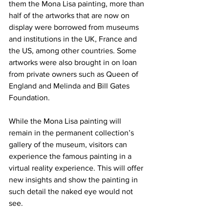
them the Mona Lisa painting, more than 
half of the artworks that are now on 
display were borrowed from museums 
and institutions in the UK, France and 
the US, among other countries. Some 
artworks were also brought in on loan 
from private owners such as Queen of 
England and Melinda and Bill Gates 
Foundation.
While the Mona Lisa painting will 
remain in the permanent collection’s 
gallery of the museum, visitors can 
experience the famous painting in a 
virtual reality experience. This will offer 
new insights and show the painting in 
such detail the naked eye would not 
see.