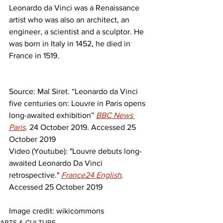
Leonardo da Vinci was a Renaissance 
artist who was also an architect, an 
engineer, a scientist and a sculptor. He 
was born in Italy in 1452, he died in 
France in 1519.
Source: Mal Siret. “Leonardo da Vinci 
five centuries on: Louvre in Paris opens 
long-awaited exhibition” 
BBC News 
Paris
. 24 October 2019. Accessed 25 
October 2019
Video (Youtube): "Louvre debuts long-
awaited Leonardo Da Vinci 
retrospective." 
France24 English
. 
Accessed 25 October 2019
Image credit: wikicommons
ARTS & CULTURE