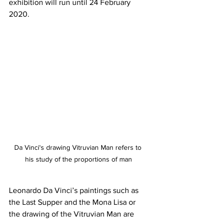
exhibition will run until 24 February 
2020.
Da Vinci's drawing Vitruvian Man refers to 
his study of the proportions of man
Leonardo Da Vinci’s paintings such as 
the Last Supper and the Mona Lisa or 
the drawing of the Vitruvian Man are 