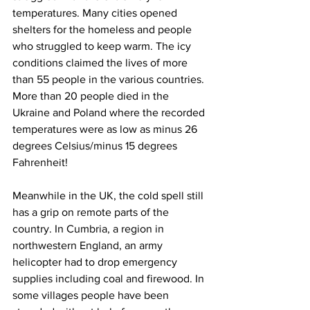
temperatures. Many cities opened 
shelters for the homeless and people 
who struggled to keep warm. The icy 
conditions claimed the lives of more 
than 55 people in the various countries. 
More than 20 people died in the 
Ukraine and Poland where the recorded 
temperatures were as low as minus 26 
degrees Celsius/minus 15 degrees 
Fahrenheit!
Meanwhile in the UK, the cold spell still 
has a grip on remote parts of the 
country. In Cumbria, a region in 
northwestern England, an army 
helicopter had to drop emergency 
supplies including coal and firewood. In 
some villages people have been 