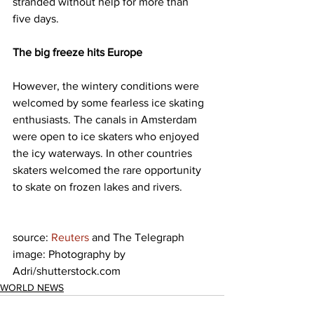
stranded without help for more than 
five days.
The big freeze hits Europe 
However, the wintery conditions were 
welcomed by some fearless ice skating 
enthusiasts. The canals in Amsterdam 
were open to ice skaters who enjoyed 
the icy waterways. In other countries 
skaters welcomed the rare opportunity 
to skate on frozen lakes and rivers.
source: 
Reuters
 and The Telegraph
image: Photography by 
Adri/shutterstock.com
WORLD NEWS