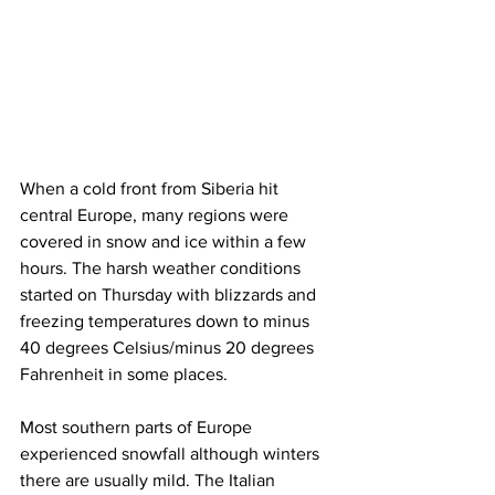
When a cold front from Siberia hit 
central Europe, many regions were 
covered in snow and ice within a few 
hours. The harsh weather conditions 
started on Thursday with blizzards and 
freezing temperatures down to minus 
40 degrees Celsius/minus 20 degrees 
Fahrenheit in some places. 
Most southern parts of Europe 
experienced snowfall although winters 
there are usually mild. The Italian 