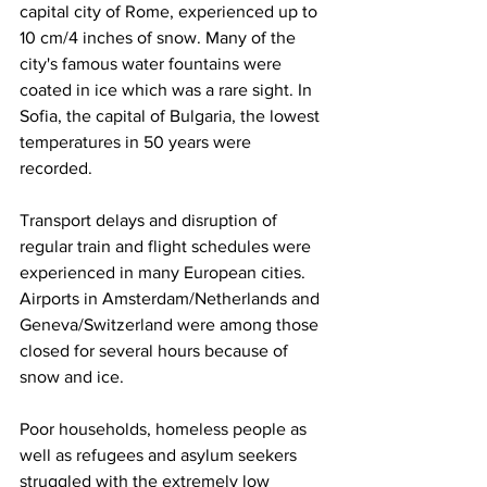
capital city of Rome, experienced up to 
10 cm/4 inches of snow. Many of the 
city's famous water fountains were 
coated in ice which was a rare sight. In 
Sofia, the capital of Bulgaria, the lowest 
temperatures in 50 years were 
recorded. 
Transport delays and disruption of 
regular train and flight schedules were 
experienced in many European cities. 
Airports in Amsterdam/Netherlands and 
Geneva/Switzerland were among those 
closed for several hours because of 
snow and ice. 
Poor households, homeless people as 
well as refugees and asylum seekers 
struggled with the extremely low 