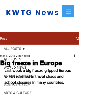
KWTG News
Post
ALL POSTS
Mar 6, 2018
2 min read
ALL POSTS
Big freeze in Europe
WORLD NEWS
Last week a big freeze gripped Europe 
ANIMALS & NATURE
which resulted in travel chaos and 
school closures in many countries.
SCIENCE & TECH
ARTS & CULTURE