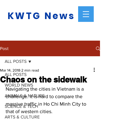
KWTG News
Post
ALL POSTS
Mar 14, 2018
2 min read
ALL POSTS
Chaos on the sidewalk
WORLD NEWS
Navigating the cities in Vietnam is a 
ANIMALS & NATURE
challenge. It is hard to compare the 
massive traffic in Ho Chi Minh City to 
SCIENCE & TECH
that of western cities.
ARTS & CULTURE