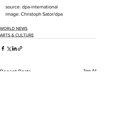
source: dpa-international
image: Christoph Sator/dpa
WORLD NEWS
ARTS & CULTURE
See All
Recent Posts