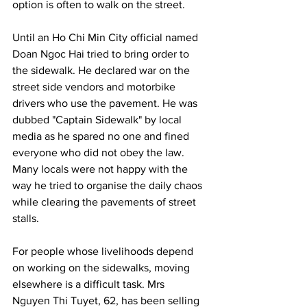
option is often to walk on the street.
Until an Ho Chi Min City official named 
Doan Ngoc Hai tried to bring order to 
the sidewalk. He declared war on the 
street side vendors and motorbike 
drivers who use the pavement. He was 
dubbed "Captain Sidewalk" by local 
media as he spared no one and fined 
everyone who did not obey the law. 
Many locals were not happy with the 
way he tried to organise the daily chaos 
while clearing the pavements of street 
stalls.
For people whose livelihoods depend 
on working on the sidewalks, moving 
elsewhere is a difficult task. Mrs 
Nguyen Thi Tuyet, 62, has been selling 