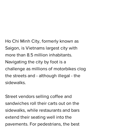
Ho Chi Minh City, formerly known as 
Saigon, is Vietnams largest city with 
more than 8.5 million inhabitants. 
Navigating the city by foot is a 
challenge as millions of motorbikes clog 
the streets and - although illegal - the 
sidewalks. 
Street vendors selling coffee and 
sandwiches roll their carts out on the 
sidewalks, while restaurants and bars 
extend their seating well into the 
pavements. For pedestrians, the best 