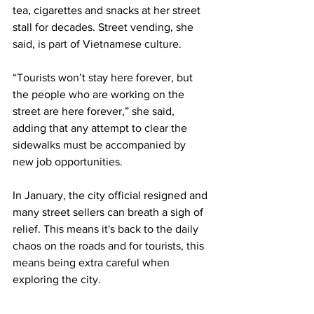
tea, cigarettes and snacks at her street 
stall for decades. Street vending, she 
said, is part of Vietnamese culture.
“Tourists won’t stay here forever, but 
the people who are working on the 
street are here forever,” she said, 
adding that any attempt to clear the 
sidewalks must be accompanied by 
new job opportunities.
In January, the city official resigned and 
many street sellers can breath a sigh of 
relief. This means it's back to the daily 
chaos on the roads and for tourists, this 
means being extra careful when 
exploring the city.